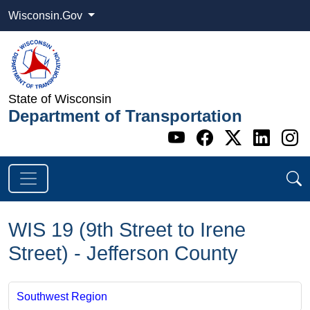
Wisconsin.Gov
State of Wisconsin
Department of Transportation
Go to WI DOT's 
Go to WI DO
Go to WI
Go t
G
WIS 19 (9th Street to Irene
Street) - Jefferson County
Southwest Region