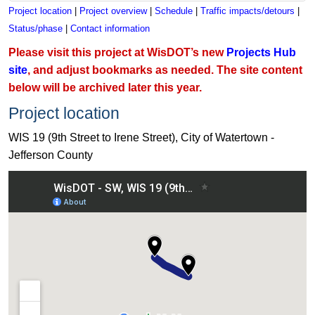
Project location
|
Project overview
|
Schedule
|
Traffic impacts/detours
|
Status/phase
|
Contact information
Please visit this project at WisDOT’s new
Projects Hub
site
, and adjust bookmarks as needed. The site content
below will be archived later this year.
Project location
WIS 19 (9th Street to Irene Street), City of Watertown -
Jefferson County
View WIS 19 (9th Street to Irene Street), City of Watertown - 