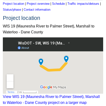
Project location
|
Project overview
|
Schedule
|
Traffic impacts/detours
|
Status/phase
|
Contact information
Project location
WIS 19 (Maunesha River to Palmer Street), Marshall to
Waterloo - Dane County
View WIS 19 (Maunesha River to Palmer Street), Marshall to 
View WIS 19 (Maunesha River to Palmer Street), Marshall
to Waterloo - Dane County project on a larger map