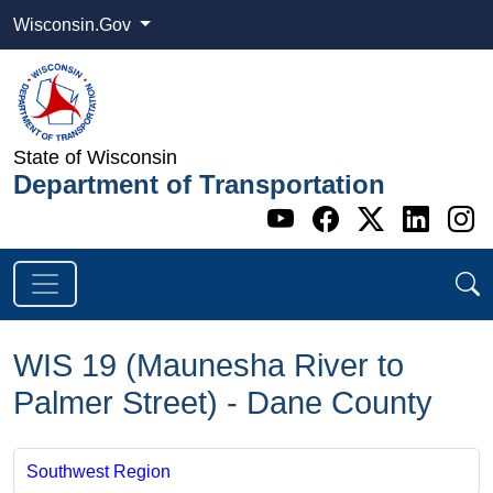
Wisconsin.Gov
State of Wisconsin
Department of Transportation
Go to WI DOT's 
Go to WI DO
Go to WI
Go t
G
WIS 19 (Maunesha River to
Palmer Street) - Dane County
Southwest Region