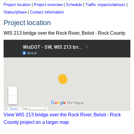
Project location
|
Project overview
|
Schedule
|
Traffic impacts/detours
|
Status/phase
|
Contact information
Project location
WIS 213 bridge over the Rock River, Beloit - Rock County
View WIS 213 bridge over the Rock River, Beloit - Rock Coun
View WIS 213 bridge over the Rock River, Beloit - Rock
County project on a larger map