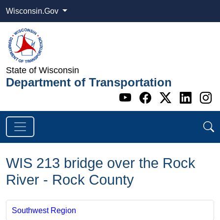
Wisconsin.Gov
State of Wisconsin
Department of Transportation
Go to WI DOT's 
Go to WI DO
Go to WI
Go t
G
WIS 213 bridge over the Rock
River - Rock County
Southwest Region