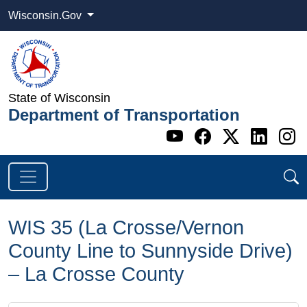
Wisconsin.Gov
State of Wisconsin
Department of Transportation
Go to WI DOT's 
Go to WI DO
Go to WI
Go t
G
WIS 35 (La Crosse/Vernon
County Line to Sunnyside Drive)
– La Crosse County