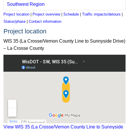
Southwest Region
Project location
|
Project overview
|
Schedule
|
Traffic impacts/detours
|
Status/phase
|
Contact information
Project location
WIS 35 (La Crosse/Vernon County Line to Sunnyside Drive)
– La Crosse County
View WIS 35 (La Crosse/Vernon County Line to Sunnyside Dr
View WIS 35 (La Crosse/Vernon County Line to Sunnyside