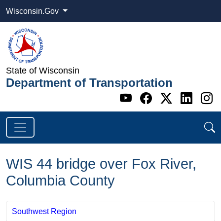
Wisconsin.Gov
State of Wisconsin
Department of Transportation
Go to WI DOT's 
Go to WI DO
Go to WI
Go t
G
WIS 44 bridge over Fox River,
Columbia County
Southwest Region