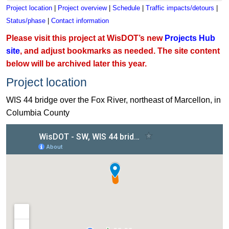
Project location
|
Project overview
|
Schedule
|
Traffic impacts/detours
|
Status/phase
|
Contact information
Please visit this project at WisDOT’s new
Projects Hub
site
, and adjust bookmarks as needed. The site content
below will be archived later this year.
Project location
WIS 44 bridge over the Fox River, northeast of Marcellon, in
Columbia County
View WIS 44 bridge project in Columbia County on a map