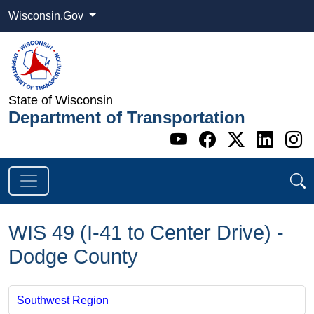
Wisconsin.Gov
State of Wisconsin
Department of Transportation
Go to WI DOT's 
Go to WI DO
Go to WI
Go t
G
WIS 49 (I-41 to Center Drive) -
Dodge County
Southwest Region