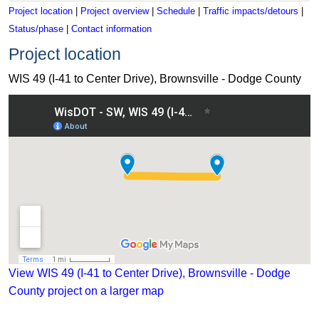
Project location
|
Project overview
|
Schedule
|
Traffic impacts/detours
|
Status/phase
|
Contact information
Project location
WIS 49 (I-41 to Center Drive), Brownsville - Dodge County
View WIS 49 (I-41 to Center Drive), Brownsville - Dodge Coun
View WIS 49 (I-41 to Center Drive), Brownsville - Dodge
County project on a larger map