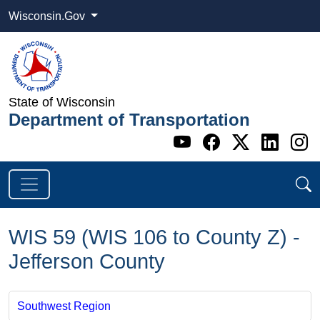
Wisconsin.Gov
State of Wisconsin
Department of Transportation
Go to WI DOT's 
Go to WI DO
Go to WI
Go t
G
WIS 59 (WIS 106 to County Z) -
Jefferson County
Southwest Region