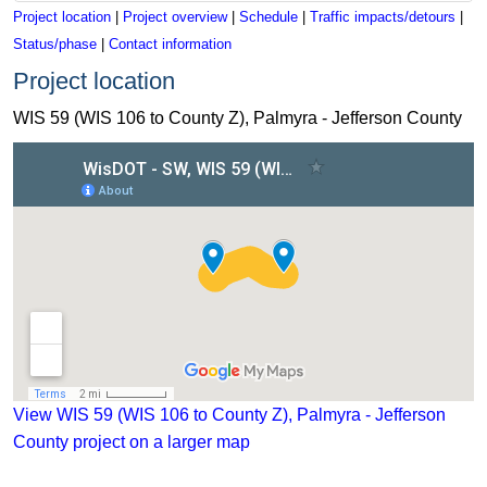
Project location
|
Project overview
|
Schedule
|
Traffic impacts/detours
|
Status/phase
|
Contact information
Project location
WIS 59 (WIS 106 to County Z), Palmyra - Jefferson County
View WIS 59 (WIS 106 to County Z), Palmyra - Jefferson Coun
View WIS 59 (WIS 106 to County Z), Palmyra - Jefferson
County project on a larger map