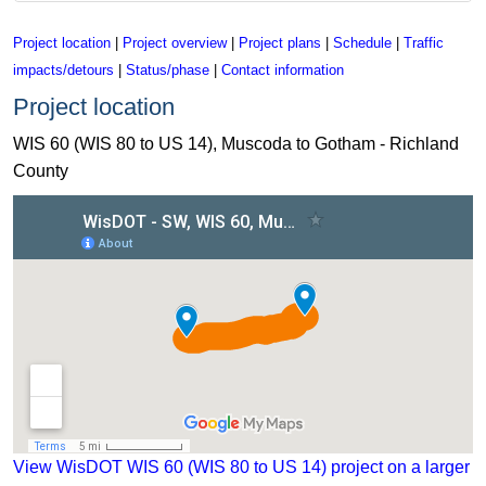
Project location
|
Project overview
|
Project plans
|
Schedule
|
Traffic
impacts/detours
|
Status/phase
|
Contact information
Project location
WIS 60 (WIS 80 to US 14), Muscoda to Gotham - Richland
County
View WisDOT WIS 60 (WIS 80 to US 14) project on a map
View WisDOT WIS 60 (WIS 80 to US 14) project on a larger