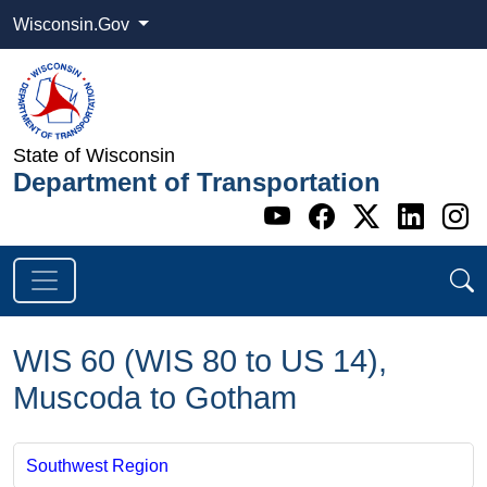
Wisconsin.Gov
State of Wisconsin
Department of Transportation
Go to WI DOT's 
Go to WI DO
Go to WI
Go t
G
WIS 60 (WIS 80 to US 14),
Muscoda to Gotham
Southwest Region