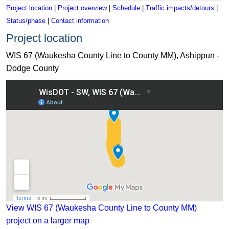
Project location
|
Project overview
|
Schedule
|
Traffic impacts/detours
|
Status/phase
|
Contact information
Project location
WIS 67 (Waukesha County Line to County MM), Ashippun -
Dodge County
View WIS 67 (Waukesha County Line to County MM) project 
View WIS 67 (Waukesha County Line to County MM)
project on a larger map