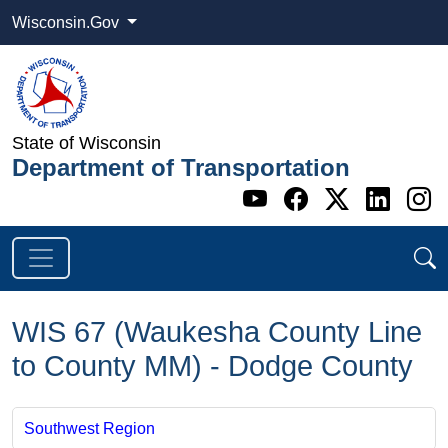
Wisconsin.Gov
State of Wisconsin
Department of Transportation
Go to WI DOT's 
Go to WI DO
Go to WI
Go t
G
WIS 67 (Waukesha County Line
to County MM) - Dodge County
Southwest Region