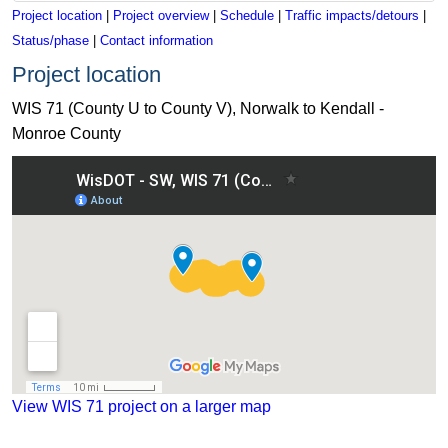
Project location
|
Project overview
|
Schedule
|
Traffic impacts/detours
|
Status/phase
|
Contact information
Project location
WIS 71 (County U to County V), Norwalk to Kendall -
Monroe County
View WIS 71 project on a map
View WIS 71 project on a larger map