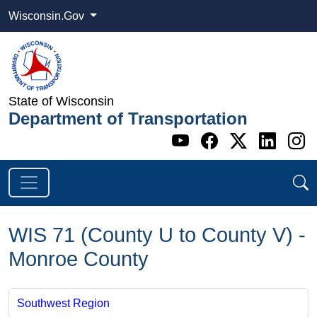
Wisconsin.Gov
State of Wisconsin
Department of Transportation
Go to WI DOT's 
Go to WI DO
Go to WI
Go t
G
WIS 71 (County U to County V) -
Monroe County
Southwest Region