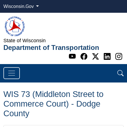
Wisconsin.Gov
State of Wisconsin
Department of Transportation
Go to WI DOT's 
Go to WI DO
Go to WI
Go t
G
WIS 73 (Middleton Street to
Commerce Court) - Dodge
County