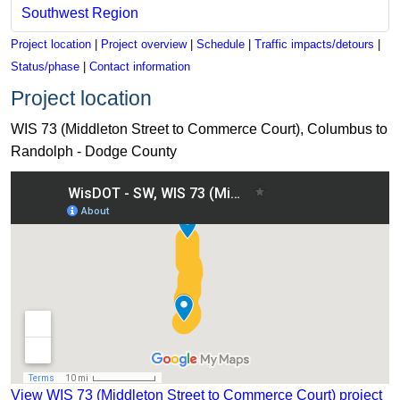
Southwest Region
Project location
|
Project overview
|
Schedule
|
Traffic impacts/detours
|
Status/phase
|
Contact information
Project location
WIS 73 (Middleton Street to Commerce Court), Columbus to
Randolph - Dodge County
View WIS 73 (Middleton Street to Commerce Court) project