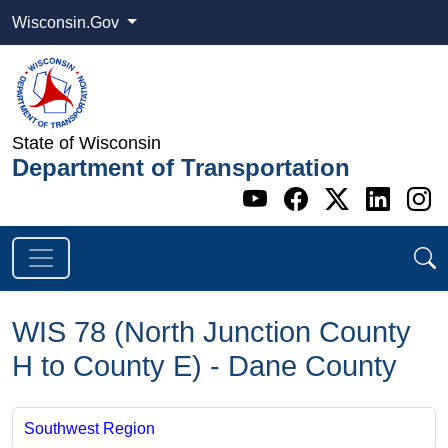
Wisconsin.Gov
State of Wisconsin
Department of Transportation
Go to WI DOT's 
Go to WI DO
Go to WI
Go t
G
WIS 78 (North Junction County
H to County E) - Dane County
Southwest Region