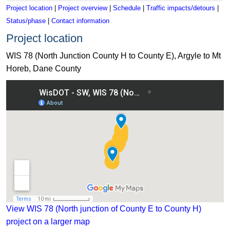
Project location
|
Project overview
|
Schedule
|
Traffic impacts/detours
|
Status/phase
|
Contact information
Project location
WIS 78 (North Junction County H to County E), Argyle to Mt
Horeb, Dane County
View WIS 78 (North junction of County E to County H)
project on a larger map