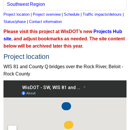
Southwest Region
Project location
|
Project overview
|
Schedule
|
Traffic impacts/detours
|
Status/phase
|
Contact information
Please visit this project at WisDOT’s new
Projects Hub
site
, and adjust bookmarks as needed. The site content
below will be archived later this year.
Project location
WIS 81 and County Q bridges over the Rock River, Beloit -
Rock County
View WIS 81 and County Q bridges over the Rock River, Beloi