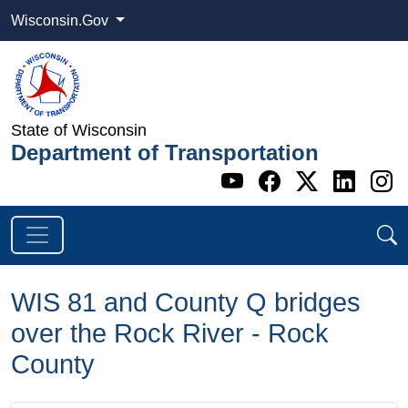
Wisconsin.Gov
State of Wisconsin
Department of Transportation
Go to WI DOT's 
Go to WI DO
Go to WI
Go t
G
WIS 81 and County Q bridges
over the Rock River - Rock
County