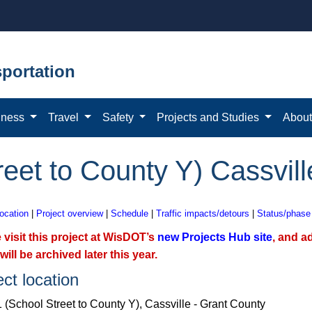
portation
iness
Travel
Safety
Projects and Studies
Abou
eet to County Y) Cassvill
location
|
Project overview
|
Schedule
|
Traffic impacts/detours
|
Status/phase
 visit this project at WisDOT’s
new Projects Hub site
, and a
will be archived later this year.
ect location
 (School Street to County Y), Cassville - Grant County