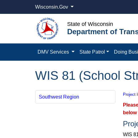
Wisconsin.Gov
State of Wisconsin
Department of Trans
DMV Services
State Patrol
Doing Bus
WIS 81 (School Str
Project 
Southwest Region
Please
below 
Proj
WIS 81