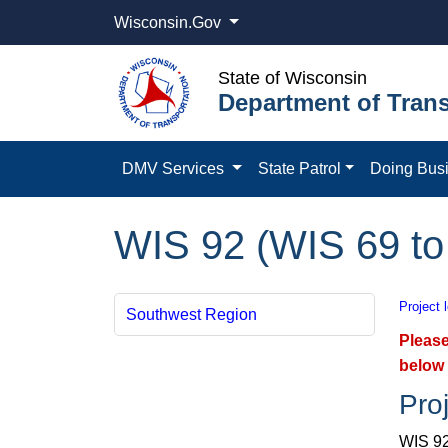
Wisconsin.Gov
State of Wisconsin
Department of Trans
DMV Services
State Patrol
Doing Bus
WIS 92 (WIS 69 to
Project 
Southwest Region
Please
below 
Proj
WIS 92