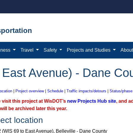
portation
iness
Travel
Safety
Projects and Studies
Abou
 East Avenue) - Dane Co
location
|
Project overview
|
Schedule
|
Traffic impacts/detours
|
Status/phase
 visit this project at WisDOT’s
new Projects Hub site​
, and a
will be archived later this year.
ect location
 (WIS 69 to East Avenue), Belleville - Dane County