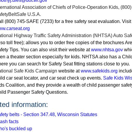
mothyj.dies@dot.wi.gov
ternational Association of Chiefs of Police-Operation Kids
, (800
fetyBeltSafe U.S.A.
ll (800) 745-SAFE (7233) for a free safety seat evaluation. Visit
w.carseat.org
tional Highway Traffic Safety Administration (NHTSA) Auto Saf
lso toll free); allows you to order free copies of the brochures A
fety Tips. You can also visit their website at
www.nhtsa.gov
whic
en a theater section especially for kids. NHTSA also has a Chil
ere you can search for Safety Seat fitting stations close to you.
tional Safe Kids Campaign
website at
www.safekids.org
includ
ild car seat locator, and car seat check up events.
Safe Kids Wi
ds Coalition, and they provide a wealth of child passenger safe
ild Passenger Safety Questions.
ted information:
fety belts - Section 347.48, Wisconsin Statutes
ash facts
o's buckled up