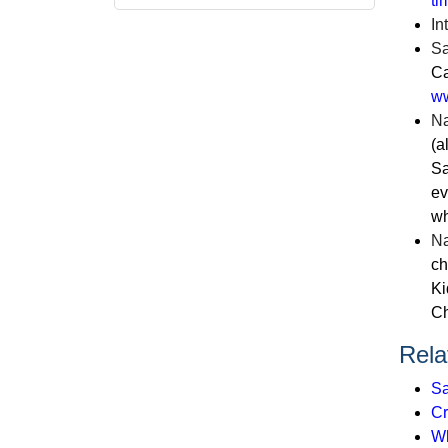
ti
In
Sa
Ca
ww
Na
(a
Sa
ev
wh
Na
ch
Ki
Ch
Rela
Sa
Cr
Wh