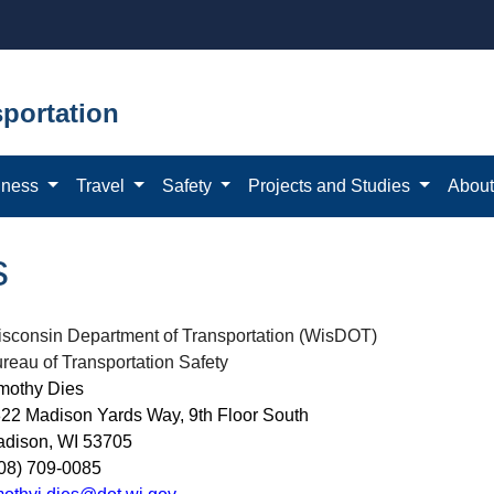
portation
iness
Travel
Safety
Projects and Studies
Abou
s
sconsin Department of Transportation (WisDOT)
reau of Transportation Safety
mothy Dies
22 Madison Yards Way, 9th Floor South
dison, WI 53705
08) 709-0085