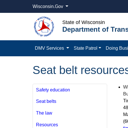
Wisconsin.Gov
State of Wisconsin
Department of Trans
DMV Services
State Patrol
Doing Bus
Seat belt resource
Wi
Safety education
Bu
Ti
Seat belts
48
The law
Ma
(6
Resources