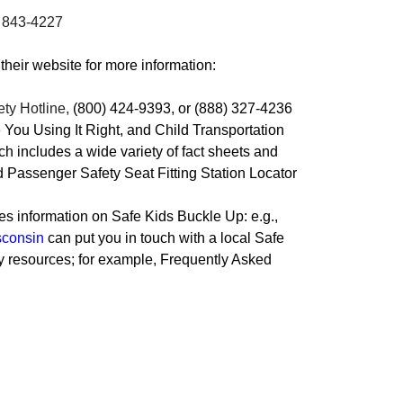
) 843-4227
 their website for more information:
ety Hotline
,
(800) 424-9393, or (888) 327-4236
re You Using It Right, and Child Transportation
h includes a wide variety of fact sheets and
d Passenger Safety Seat Fitting Station Locator
es information on Safe Kids Buckle Up: e.g.,
sconsin
can put you in touch with a local Safe
ty resources; for example, Frequently Asked