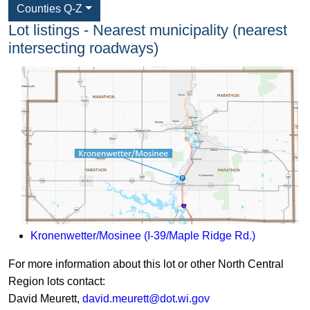
Counties Q-Z
Lot listings - Nearest municipality (nearest
intersecting roadways)
Kronenwetter/Mosinee (I-39/Maple Ridge Rd.)
​For more information about this lot or other North Central
Region lots contact:
David Meurett,
david.meurett@dot.wi.gov