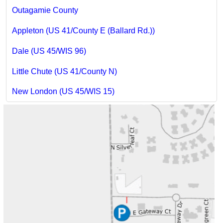
Outagamie County
Appleton (US 41/County E (Ballard Rd.))
Dale (US 45/WIS 96)
Little Chute (US 41/County N)
New London (US 45/WIS 15)