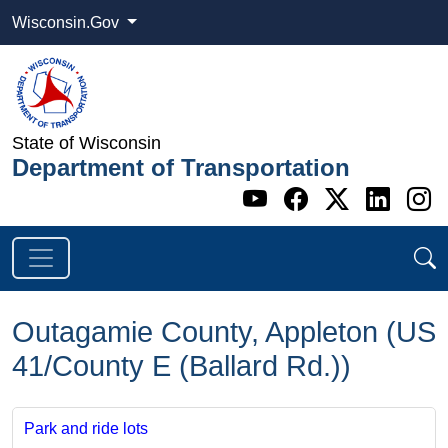
Wisconsin.Gov
State of Wisconsin
Department of Transportation
Go to WI DOT's 
Go to WI DO
Go to WI
Go t
G
Outagamie County, Appleton (US
41/County E (Ballard Rd.))
Park and ride lots