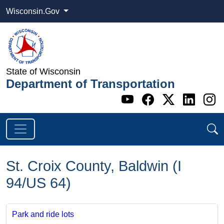
Wisconsin.Gov
State of Wisconsin
Department of Transportation
Go to WI DOT's 
Go to WI DO
Go to WI
Go t
G
St. Croix County, Baldwin (I
94/US 64)
Park and ride lots