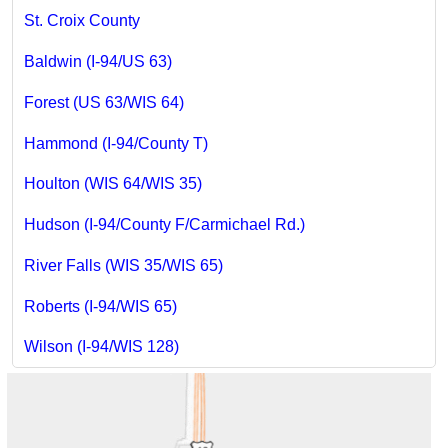
St. Croix County
Baldwin (I-94/US 63)
Forest (US 63/WIS 64)
Hammond (I-94/County T)
Houlton (WIS 64/WIS 35)
Hudson (I-94/County F/Carmichael Rd.)
River Falls (WIS 35/WIS 65)
Roberts (I-94/WIS 65)
Wilson (I-94/WIS 128)