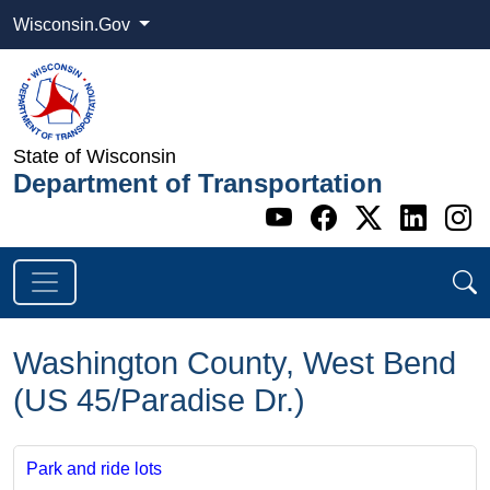
Wisconsin.Gov
State of Wisconsin
Department of Transportation
Go to WI DOT's 
Go to WI DO
Go to WI
Go t
G
Washington County, West Bend
(US 45/Paradise Dr.)
Park and ride lots