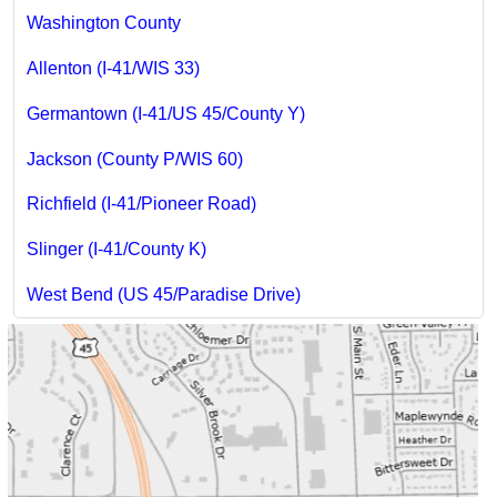
Washington County
Allenton (I-41/WIS 33)
Germantown (I-41/US 45/County Y)
Jackson (County P/WIS 60)
Richfield (I-41/Pioneer Road)
Slinger (I-41/County K)
West Bend (US 45/Paradise Drive)