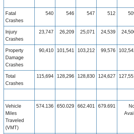
Fatal
540
546
547
512
50
Crashes
Injury
23,747
26,209
25,071
24,539
24,50
Crashes
Property
90,410
101,541
103,212
99,576
102,54
Damage
Crashes
Total
115,694
128,296
128,830
124,627
127,55
Crashes
Vehicle
574.136
650.029
662.401
679.691
No
Miles
Avai
Traveled
(VMT)