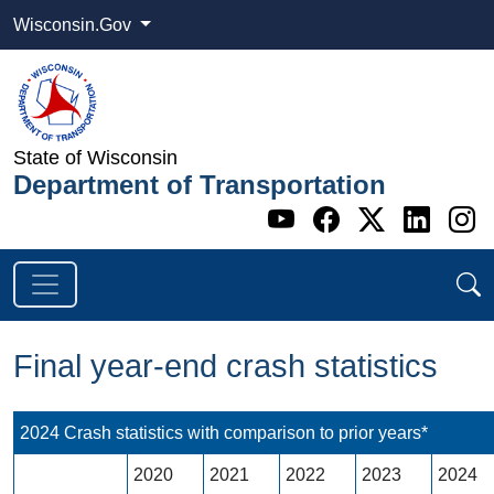
Wisconsin.Gov
State of Wisconsin
Department of Transportation
Go to WI DOT's 
Go to WI DO
Go to WI
Go t
G
Final year-end crash statistics
2024 Crash statistics with comparison to prior years*
2020
2021
2022
2023
2024