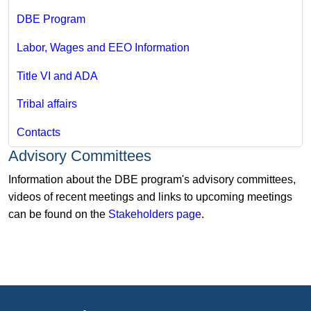
DBE Program
Labor, Wages and EEO Information
Title VI and ADA
Tribal affairs
Contacts
Advisory Committees
Information about the DBE program's advisory committees,
videos of recent meetings and links to upcoming meetings
can be found on the
Stakeholders page
.