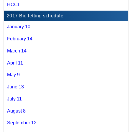
HCCI
2017 Bid letting schedule
January 10
February 14
March 14
April 11
May 9
June 13
July 11
August 8
September 12