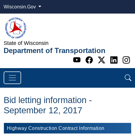
Wisconsin.Gov
State of Wisconsin
Department of Transportation
Go to WI DOT's 
Go to WI DO
Go to WI
Go t
G
Bid letting information -
September 12, 2017
​Highway Construction Contract Information