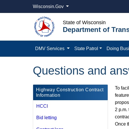
Wisconsin.Gov
State of Wisconsin
Department of Trans
DMV Services
State Patrol
Doing Bus
Questions and an
To faci
​Highway Construction Contract
Information
featur
proposa
HCCI
2 p.m.​
contra
Bid letting
Once t