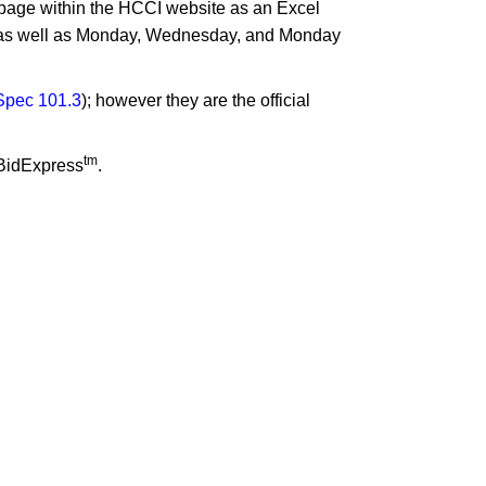
ng page within the HCCI website as an Excel
s as well as Monday, Wednesday, and Monday
pec 101.​3
​); however they are the official
tm
 BidExpress
.