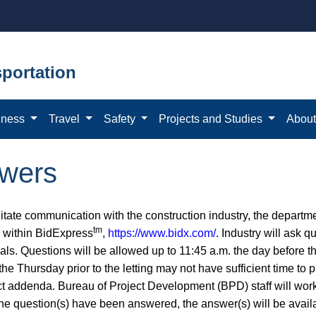
portation
iness
Travel
Safety
Projects and Studies
Abou
swers
litate communication with the construction industry, the departm
tm
e within BidExpress
,
https://www.bidx.com/
. Industry will ask 
ls. Questions will be allowed up to 11:45 a.m. the day before th
 the Thursday prior to the letting may not have sufficient time t
ct addenda. Bureau of Project Development (BPD) staff will work 
he question(s) have been answered, the answer(s) will be avai