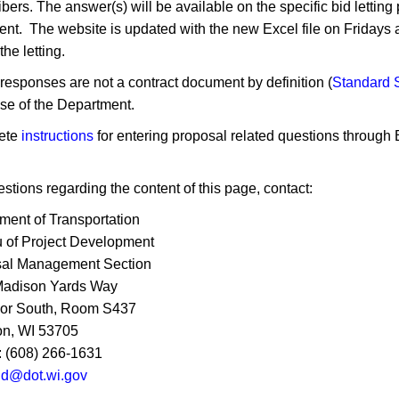
ibers. The answer(s) will be available on the specific bid letti
nt. The website is updated with the new Excel file on Friday
he letting.​
responses are not a contract document by definition (
Standard S
se of the Department.
ete
instructions
for entering proposal related questions through
stions regarding the content of this page, contact:
ment of Transportation
 of Project Development
al Management Section
Madison Yards Way
oor South, Room S437
n, WI 53705
 (608) 266-1631
tid@dot.wi.gov