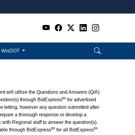
Go to WI DOT's Official 
Go to WI DOT's Offic
Go to WI DOT's Of
Go to WI DOT's
Go to WI D
t WisDOT
ent will utilize the Questions and Answers (Q/A)
tm
question(s) through BidExpress
for advertised
e letting, however any question submitted after
o prepare a thorough response or develop a
with Regional staff to answer the question(s).
tm
tm
lable through BidExpress
for all BidExpress