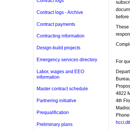
Contract logs
subscr
docume
Contract logs - Archive
before t
Contract payments
These 
respon
Contracting information
Compl
Design-build projects
Emergency services directory
For que
Labor, wages and EEO
Depart
information
Bureau
Propos
Master contract schedule
4822 
4th Fl
Partnering initiative
Madiso
Prequalification
Phone:
hcci.d
Preliminary plans