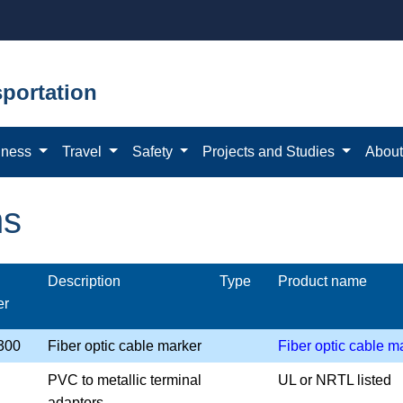
portation
iness
Travel
Safety
Projects and Studies
Abou
ms
Description
Type
Product name
er
300
Fiber optic cable marker
Fiber optic cable m
PVC to metallic terminal
UL or NRTL listed
adaptors