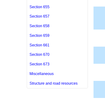
Section 655
Section 657
Section 658
Section 659
Section 661
Section 670
Section 673
Miscellaneous
Structure and road resources