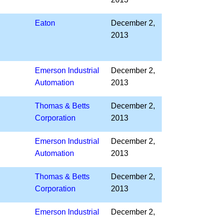
Eaton
December 2,
2013
Emerson Industrial
December 2,
Automation
2013
Thomas & Betts
December 2,
Corporation
2013
Emerson Industrial
December 2,
Automation
2013
Thomas & Betts
December 2,
Corporation
2013
Emerson Industrial
December 2,