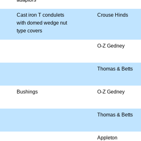
Cast iron T condulets
Crouse Hinds
with domed wedge nut
type covers
O-Z Gedney
Thomas & Betts
Bushings
O-Z Gedney
Thomas & Betts
Appleton