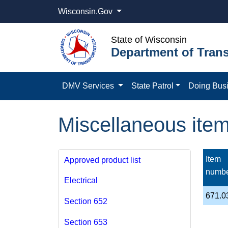
Wisconsin.Gov
State of Wisconsin
Department of Trans
DMV Services
State Patrol
Doing Bus
Miscellaneous ite
Item
Approved product list
numb
Electrical
671.0
Section 652
Section 653