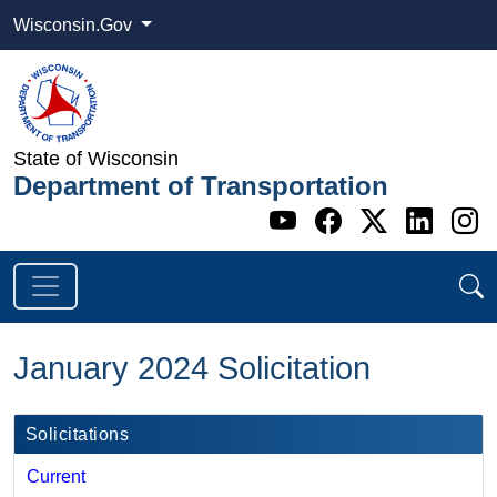
Wisconsin.Gov
State of Wisconsin
Department of Transportation
Go to WI DOT's 
Go to WI DO
Go to WI
Go t
G
January 2024 Solicitation
Solicitations
Current