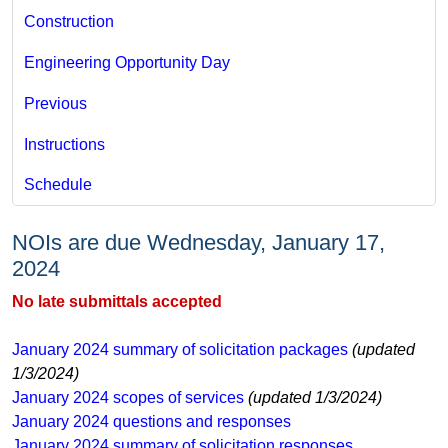
Construction
Engineering Opportunity Day
Previous
Instructions
Schedule
​ ​
NOIs are due Wednesday, January 17,
2024
No late submittals accepted​
January 2024 ​summary of solicitation packages
(updated
1/3/2024)
January 2024 scopes of services
(updated 1/3/2024)​
January 2024 questions and responses
​January 2024 summary of solicitation responses