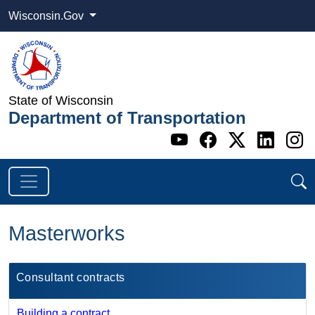
Wisconsin.Gov
State of Wisconsin
Department of Transportation
Go to WI DOT's 
Go to WI DO
Go to WI
Go t
G
Masterworks
Consultant contracts
Building a contract