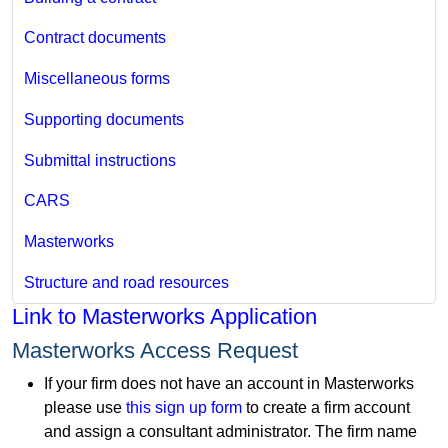
Contract documents
Miscellaneous forms
Supporting documents
Submittal instructions
CARS
Masterworks
Structure and road resources
Link to Masterworks Application
Masterworks Access Request
If your firm does not have an account in Masterworks
please use
this sign up form
to create a firm account
and assign a consultant administrator. The firm name