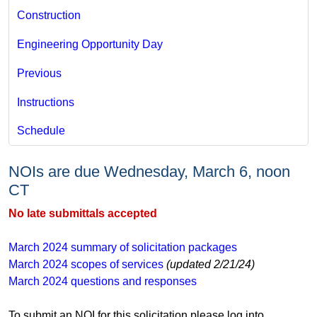
Construction
Engineering Opportunity Day
Previous
Instructions
Schedule
​ ​​
NOIs are due Wednesday, March 6, noon
CT
No late submittals accepted
March 2024 ​​​​​​summary of solicitation packages
March 2024 scopes of services
(updated 2/21/24)​
March 2024 questions and responses
​​​​​To submit an NOI for this solicitation please log into