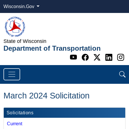
Wisconsin.Gov
State of Wisconsin
Department of Transportation
Go to WI DOT's 
Go to WI DO
Go to WI
Go t
G
March 2024 Solicitation
Solicitations
Current