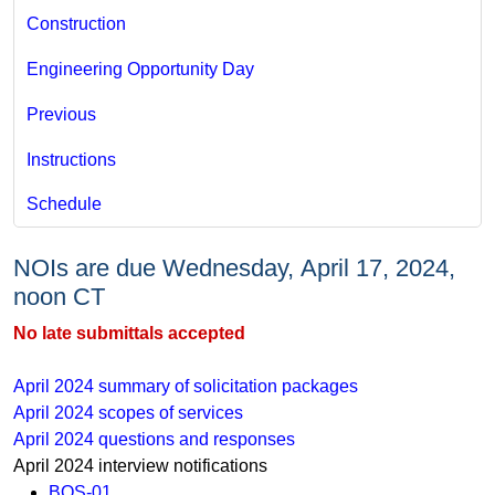
Construction
Engineering Opportunity Day
Previous
Instructions
Schedule
NOIs are due Wednesday, April 17, 2024,
noon CT
No late submittals accepted​
April 2024 ​​​​​​summary of solicitation packages
April 2024 scopes of services
April 2024 questions and responses
April 2024 interview notifications
BOS-01