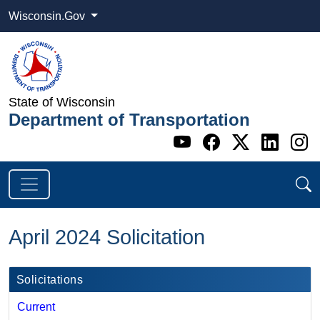
Wisconsin.Gov
State of Wisconsin
Department of Transportation
Go to WI DOT's 
Go to WI DO
Go to WI
Go t
G
April 2024 Solicitation
Solicitations
Current