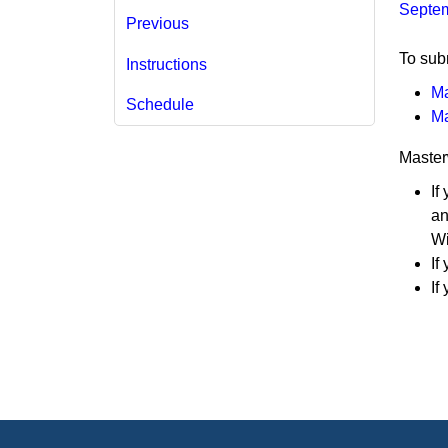
Septem
Previous
​To sub
Instructions
Ma
Schedule
Ma
Master
If
an
Wi
If
If