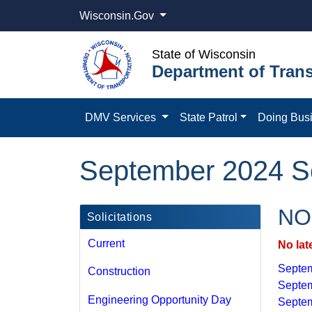
Wisconsin.Gov
State of Wisconsin
Department of Trans
DMV Services
State Patrol
Doing Bus
September 2024 Sol
NOI
Solicitations
Current
No lat
Septem
Construction
Septem
Engineering Opportunity Day
Septem