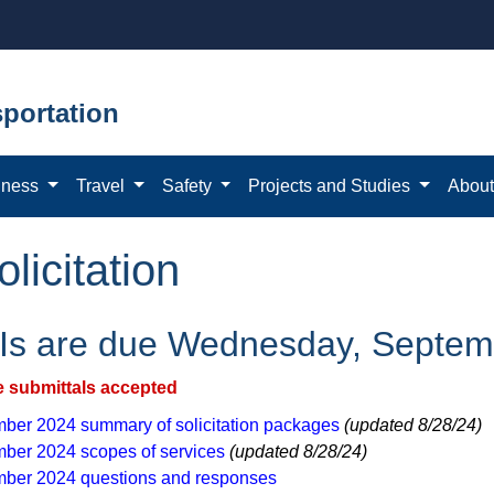
portation
iness
Travel
Safety
Projects and Studies
Abou
icitation
s are due Wednesday, Septem
e submittals accepted​
ber 2024 summary of solicitation packages
(updated 8/28/24)
ber 2024 scopes of services
(updated 8/28/24)
ber 2024 questions and ​responses