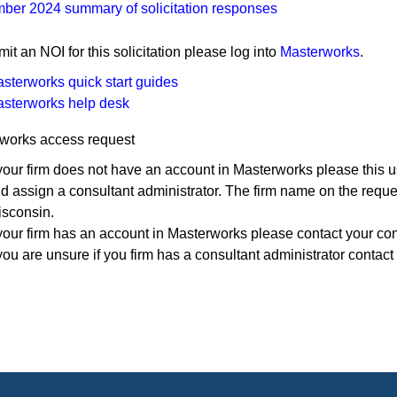
ber 2024 summary of solicitation responses
mit an NOI for this solicitation please log into
Masterworks
.
sterworks quick start guides
sterworks help ​desk
works access request
 your firm does not have an account in Masterworks please this u
d assign a consultant administrator. The firm name on the reque
sconsin.
 your firm has an account in Masterworks please contact your con
 you are unsure if you firm has a consultant administrator contact