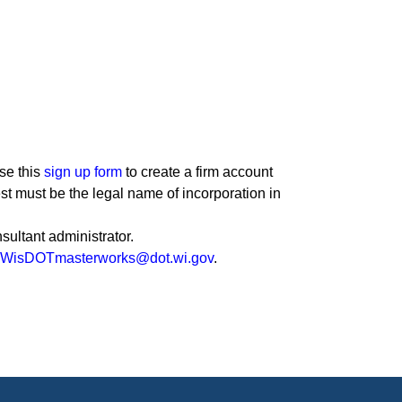
se this
sign up form
to create a firm account
st must be the legal name of incorporation in
sultant administrator.
WisDOTmasterworks@dot.wi.gov
.