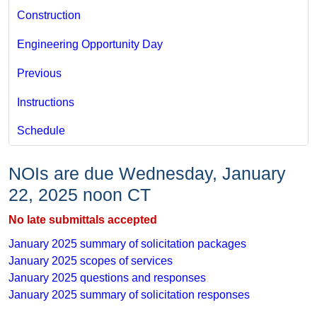
Construction
Engineering Opportunity Day
Previous
Instructions
Schedule
NOIs are due Wednesday, January
22, 2025 noon CT​
No late submittals accepted
January 2025 ​summary of solicitation packages
January 2025​ scopes of services
January 2025 questions and r​esponses
January 2025 summary of solicitation ​responses