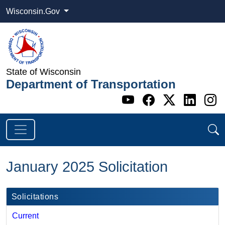
Wisconsin.Gov
State of Wisconsin
Department of Transportation
Go to WI DOT's 
Go to WI DO
Go to WI
Go t
G
January 2025 Solicitation
Solicitations
Current