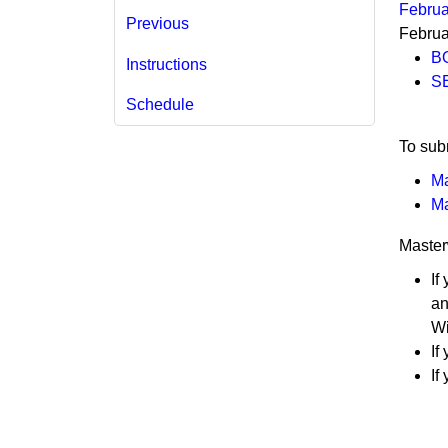
Februa
Previous
Februa
B
Instructions
SE
Schedule
​​​​​To
Ma
Ma
Master
If
an
Wi
If
If