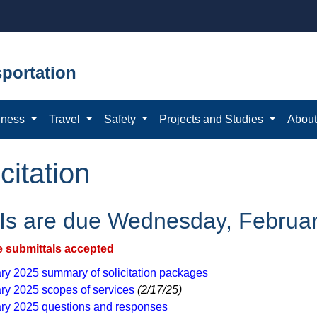
portation
iness
Travel
Safety
Projects and Studies
Abou
citation
s are due Wednesday, Februar
e submittals accepted
ry 2025 ​summary of solicitation packages
ry 2025​ scopes of services
(2/17/25)​​
ry 2025 questions and responses