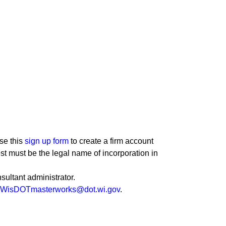
se this
sign up form
to create a firm account
st must be the legal name of incorporation in
sultant administrator.
WisDOTmasterworks@dot.wi.gov
.