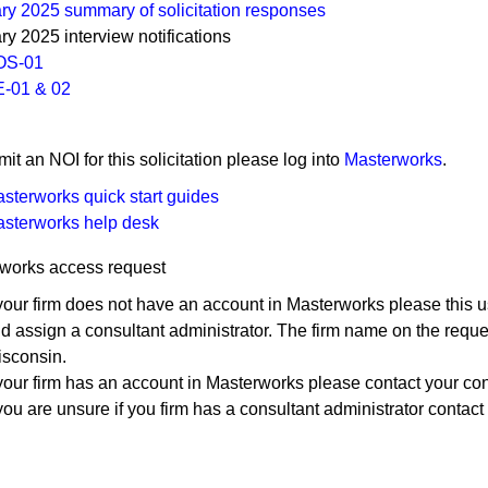
ry 2025 summary of soli​citation responses
ry 2025 interview notifications
OS-01
-01​​ & 02​
 submit an NOI for this solicitation please log into
Masterworks
.
sterworks quick start guides
sterworks help ​desk
works access request
 your firm does not have an account in Masterworks please this u
d assign a consultant administrator. The firm name on the reque
sconsin.
 your firm has an account in Masterworks please contact your con
 you are unsure if you firm has a consultant administrator contact