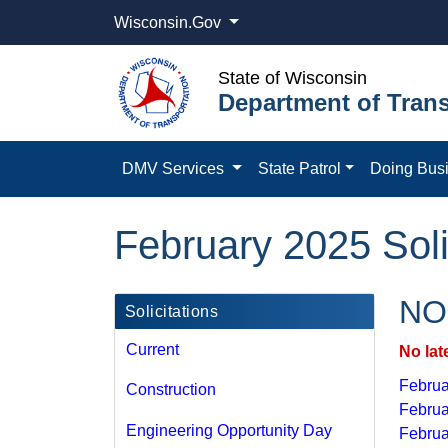
Wisconsin.Gov
State of Wisconsin
Department of Trans
DMV Services
State Patrol
Doing Bus
February 2025 Soli
NOI
Solicitations
Current
No lat
Februa
Construction
Februa
Engineering Opportunity Day
Februa