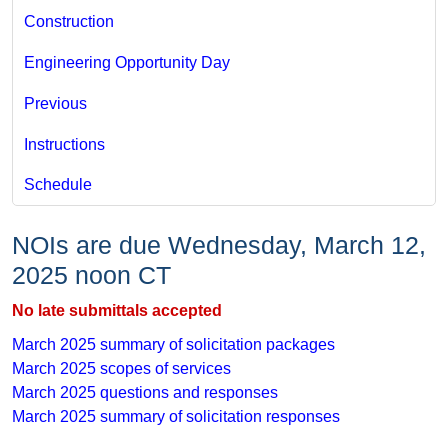
Construction
Engineering Opportunity Day
Previous
Instructions
Schedule
​ ​
NOIs are due Wednesday, March 12,
2025 noon CT
No late submittals accepted
March 2025 ​summary of solicitation packages
March 2025​ scopes of services
March 2025 questions and​​ responses
March 2025 summary of solicitation responses