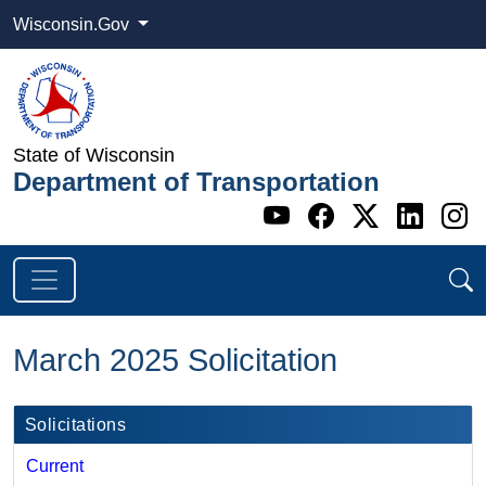
Wisconsin.Gov
State of Wisconsin
Department of Transportation
Go to WI DOT's 
Go to WI DO
Go to WI
Go t
G
March 2025 Solicitation
Solicitations
Current