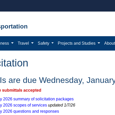
portation
iness
Travel
Safety
Projects and Studies
Abou
itation
s are due Wednesday, January
e submittals accepted
 2026 ​summary of s​​ol​ici​ta​tio​n packages
y 2026 scopes of services
updated 1/7/26​
y 2026 questions a​nd responses