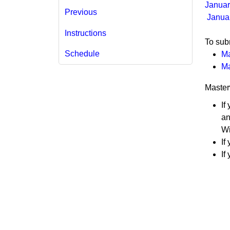
Januar
Previous
​ ​​​​​​
Instructions
To subm
Schedule
Ma
Ma
Master
If
an
Wi
If
If