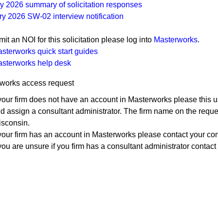
y 2026 summary of​ solicitation responses​
​January 2026 SW-02 interview no​tification
it an NOI for this solicitation please log into​
Masterworks
.
sterworks quick start guides
sterworks help ​desk
works access request
 your firm does not have an account in Masterworks please this u
d assign a consultant administrator. The firm name on the reque
sconsin.
 your firm has an account in Masterworks please contact your con
 you are unsure if you firm has a consultant administrator contact