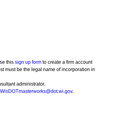
se this
sign up form
to create a firm account
st must be the legal name of incorporation in
sultant administrator.
WisDOTmasterworks@dot.wi.gov
.