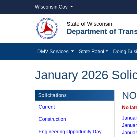
Wisconsin.Gov
State of Wisconsin
Department of Trans
DMV Services
State Patrol
Doing Bus
January 2026 Solic
NOI
Solicitations
Current
No lat
January
Construction
Januar
Engineering Opportunity Day
Januar