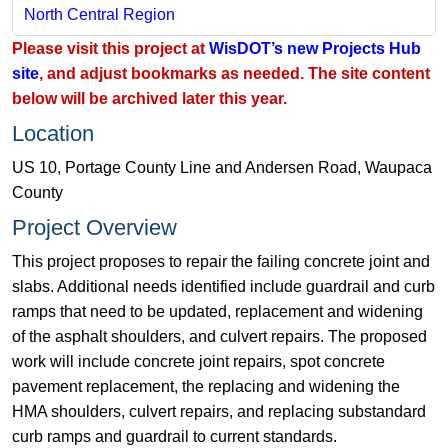
North Central Region​
Please visit this project at
WisDOT’s new Projects Hub
site
, and adjust bookmarks as needed. The site content
below will be archived later this year.
Location
US 10, Portage County Line and Andersen Road, Waupaca
County
Project Overview
This project proposes to repair the failing concrete joint and
slabs. Additional needs identified include guardrail and curb
ramps that need to be updated, replacement and widening
of the asphalt shoulders, and culvert repairs. The proposed
work will include concrete joint repairs, spot concrete
pavement replacement, the replacing and widening the
HMA shoulders, culvert repairs, and replacing substandard
curb ramps and guardrail to current standards.