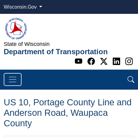
Wisconsin.Gov
State of Wisconsin
Department of Transportation
Go to WI DOT's 
Go to WI DO
Go to WI
Go t
G
US 10, Portage County Line and
Anderson Road, Waupaca
County