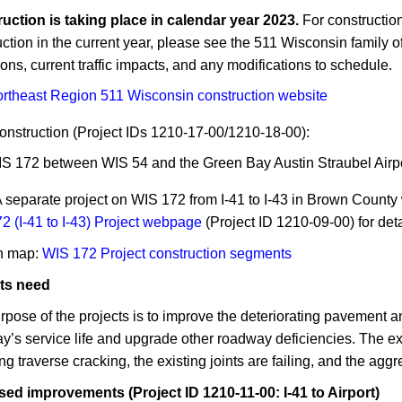
truction is taking place in calendar year 2023.
For construction
ction in the current year, please see ​​the 511 Wisconsin family o
ons, current traffic impacts, and any modifications to schedule.
Northeast Region 511 Wisconsin construction website​
onstruction (Project IDs 1210-17-00/1210-18-00):
S 172 between WIS 54 and the Green Bay Austin Straubel​ Airp
A separate project on WIS 172 from I-41 to I-43 in Brown County 
2 (I-41 to I-43) Project webpage
(Project ID 1210-09-00) for deta
n map:
WIS 172 Project ​construction segments
ts need
rpose of the projects is to improve the deteriorating pavement 
y’s service life and upgrade other roadway deficiencies. The ex
ng traverse cracking, the existing joints are failing, and the agg
ed improvements (Project ID 1210-11-00: I-41 to Airport)