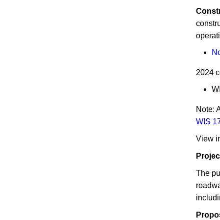
​​Cons
constru
operati
​​
2024 c
WI
Note: 
WIS 17
View i
Projec
The pu
roadwa
includi
Propos