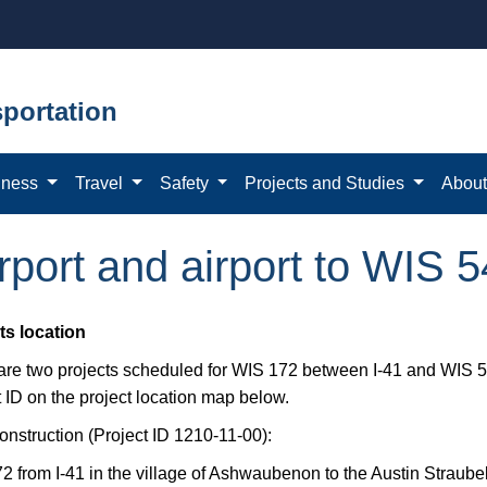
portation
iness
Travel
Safety
Projects and Studies
Abou
irport and airport to WIS 
ts location
 are two projects scheduled for WIS 172 between I-41 and WIS 54
 ID on the project location map below.
onstruction (Project ID 1210-11-00):
2 from I-41 in the village of Ashwaubenon to the Austin Straub