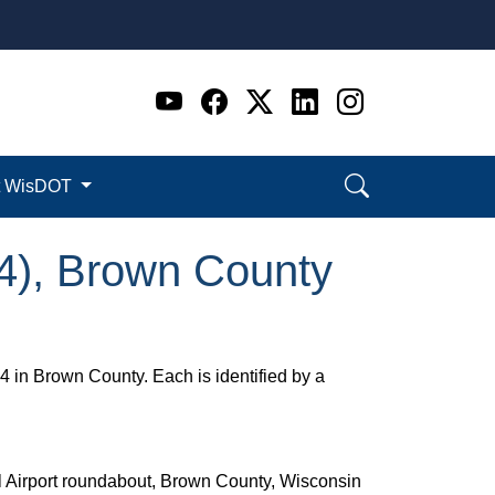
Go to WI DOT's Official 
Go to WI DOT's Offic
Go to WI DOT's Of
Go to WI DOT's
Go to WI D
t WisDOT
54), Brown County
 in Brown County. Each is identified by a
el Airport roundabout, Brown County, Wisconsin