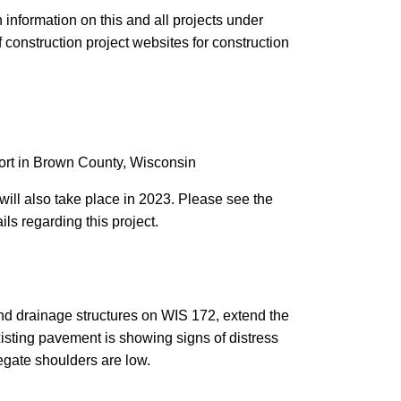
 information on this and all projects under
f construction project websites for construction
ort in Brown County, Wisconsin
will also take place in 2023. Please see the
ils regarding this project.
and drainage structures on WIS 172, extend the
isting pavement is showing signs of distress
regate shoulders are low.