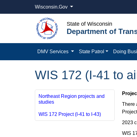
Wisconsin.Gov
State of Wisconsin
Department of Trans
DMV Services
State Patrol
Doing Bus
WIS 172 (I-41 to a
Projec
Northeast Region projects and
studies
​There
Project
WIS 172 Project (I-41 to I-43)
2023 c
WIS 17