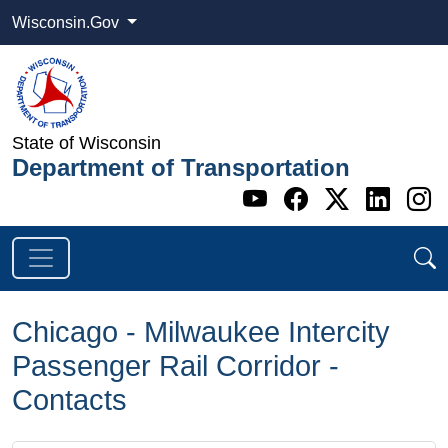
Wisconsin.Gov
State of Wisconsin
Department of Transportation
Go to WI DOT's 
Go to WI DO
Go to WI
Go t
G
Chicago - Milwaukee Intercity
Passenger Rail Corridor -
Contacts