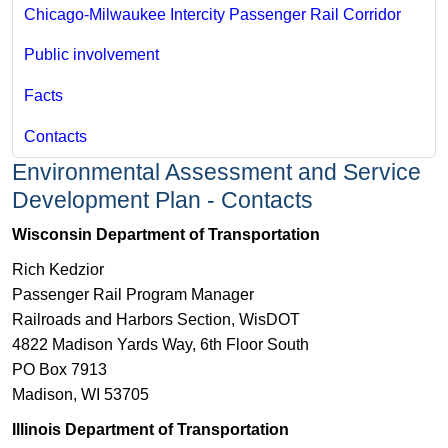
Chicago-Milwaukee Intercity Passenger Rail Corridor
Public involvement
Facts
Contacts
Environmental Assessment and Service
Development Plan - Contacts
​Wisconsin Department of Transportation
Rich Kedzior
Passenger Rail Program Manager
Railroads and Harbors Section​, WisDOT
4822 Madison Yards Way, 6th Floor South
PO Box 7913
Madison, WI 53705
Illinois Department of Transportation​