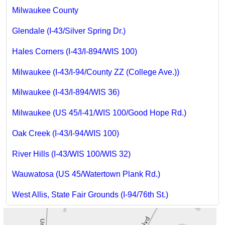
Milwaukee County
Glendale (I-43/Silver Spring Dr.)
Hales Corners (I-43/I-894/WIS 100)
Milwaukee (I-43/I-94/County ZZ (College Ave.))
Milwaukee (I-43/I-894/WIS 36)
Milwaukee (US 45/I-41/WIS 100/Good Hope Rd.)
Oak Creek (I-43/I-94/WIS 100)
River Hills (I-43/WIS 100/WIS 32)
Wauwatosa (US 45/Watertown Plank Rd.)
West Allis, State Fair Grounds (I-94/76th St.)