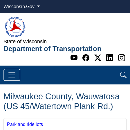
Wisconsin.Gov
State of Wisconsin
Department of Transportation
Go to WI DOT's 
Go to WI DO
Go to WI
Go t
G
Milwaukee County, Wauwatosa
(US 45/Watertown Plank Rd.)
Park and ride lots