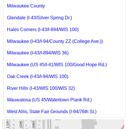
Milwaukee County
Glendale (I-43/Silver Spring Dr.)
Hales Corners (I-43/I-894/WIS 100)
Milwaukee (I-43/I-94/County ZZ (College Ave.))
Milwaukee (I-43/I-894/WIS 36)
Milwaukee (US 45/I-41/WIS 100/Good Hope Rd.)
Oak Creek (I-43/I-94/WIS 100)
River Hills (I-43/WIS 100/WIS 32)
Wauwatosa (US 45/Watertown Plank Rd.)
West Allis, State Fair Grounds (I-94/76th St.)