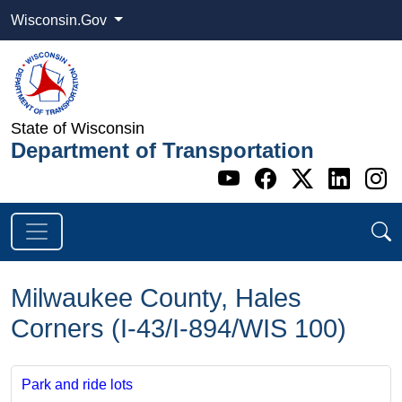
Wisconsin.Gov
State of Wisconsin
Department of Transportation
Go to WI DOT's 
Go to WI DO
Go to WI
Go t
G
Milwaukee County, Hales
Corners (I-43/I-894/WIS 100)
Park and ride lots