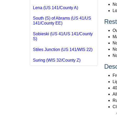
No
Lena (US 141/County A)
Lo
South (S) of Abrams (US 41/US
Rest
141/County EE)
Ov
Sobieski (US 41/US 141/County
Ma
S)
No
No
Stiles Junction (US 141/WIS 22)
No
Suring (WIS 32/County Z)
Desc
Fr
Li
40
Al
Ru
Cl