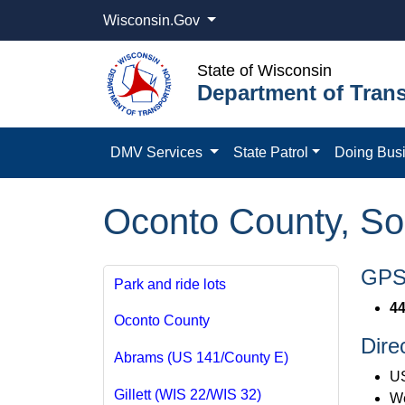
Wisconsin.Gov
State of Wisconsin
Department of Trans
DMV Services
State Patrol
Doing Bus
Oconto County, So
GPS 
Park and ride lots
44
Oconto County
Dire
Abrams (US 141/County E)
US
Gillett (WIS 22/WIS 32)
We