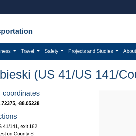
portation
iness
Travel
Safety
Projects and Studies
Abou
bieski (US 41/US 141/Co
coordinates
.72375, -88.05228
ctions
 41/141, exit 182
st on County S