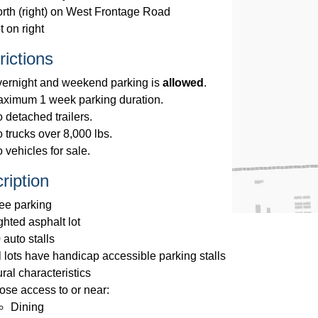
rth (right) on West Frontage Road
t on right
rictions
ernight and weekend parking is
allowed
.
ximum 1 week parking duration.
 detached trailers.
 trucks over 8,000 lbs.
 vehicles for sale.
ription
ee parking
ghted asphalt lot
 auto stalls
l lots have handicap accessible parking stalls
ral characteristics
ose access to or near:
Dining