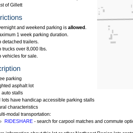
st of Gillett
rictions
ernight and weekend parking is
allowed
.
ximum 1 week parking duration.
 detached trailers.
 trucks over 8,000 lbs.
 vehicles for sale.
ription
ee parking
ghted asphalt lot
 auto stalls
l lots have handicap accessible parking stalls
ral characteristics
lti-modal transportation:
RIDESHARE
- search for carpool matches and commute opt