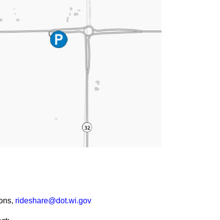
ions,
rideshare@dot.wi.gov