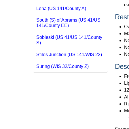
ea
Lena (US 141/County A)
Rest
South (S) of Abrams (US 41/US
141/County EE)
Ov
Ma
Sobieski (US 41/US 141/County
No
S)
No
No
Stiles Junction (US 141/WIS 22)
Desc
Suring (WIS 32/County Z)
Fr
Li
12
Al
Ru
Mu