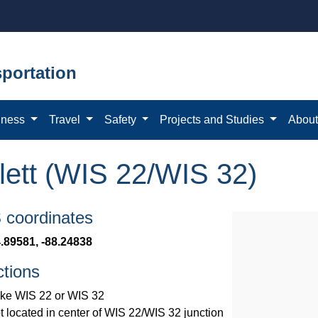
portation
iness
Travel
Safety
Projects and Studies
Abou
lett (WIS 22/WIS 32)
coordinates
.89581, -88.24838
ctions
ke WIS 22 or WIS 32
t located in center of WIS 22/WIS 32 junction