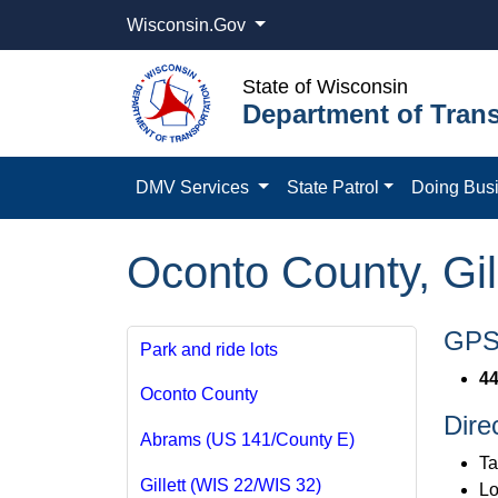
Wisconsin.Gov
State of Wisconsin
Department of Trans
DMV Services
State Patrol
Doing Bus
Oconto County, Gil
GPS 
Park and ride lots
44
Oconto County
Dire
Abrams (US 141/County E)
Ta
Gillett (WIS 22/WIS 32)
Lo