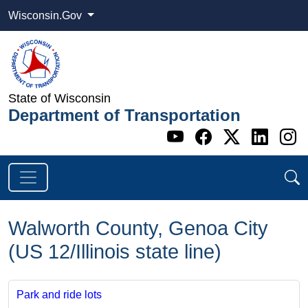
Wisconsin.Gov
State of Wisconsin
Department of Transportation
Go to WI DOT's 
Go to WI DO
Go to WI
Go t
G
Walworth County, Genoa City
(US 12/Illinois state line)
Park and ride lots