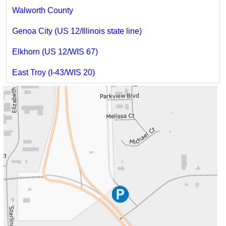
Walworth County
Genoa City (US 12/Illinois state line)
Elkhorn (US 12/WIS 67)
East Troy (I-43/WIS 20)