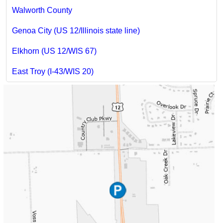
Walworth County
Genoa City (US 12/Illinois state line)
Elkhorn (US 12/WIS 67)
East Troy (I-43/WIS 20)