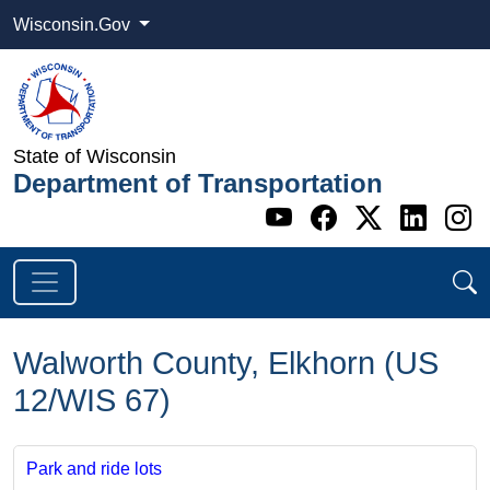
Wisconsin.Gov
State of Wisconsin
Department of Transportation
Go to WI DOT's 
Go to WI DO
Go to WI
Go t
G
Walworth County, Elkhorn (US
12/WIS 67)
Park and ride lots