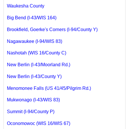
Waukesha County
Big Bend (I-43/WIS 164)
Brookfield, Goerke's Corners (I-94/County Y)
Nagawaukee (I-94/WIS 83)
Nashotah (WIS 16/County C)
New Berlin (I-43/Moorland Rd.)
New Berlin (I-43/County Y)
Menomonee Falls (US 41/45/Pilgrim Rd.)
Mukwonago (I-43/WIS 83)
Summit (I-94/County P)
Oconomowoc (WIS 16/WIS 67)