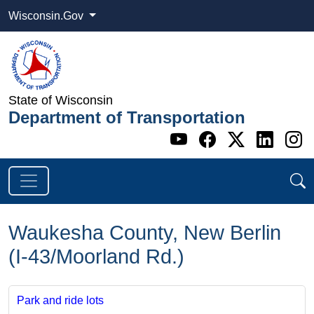
Wisconsin.Gov
State of Wisconsin
Department of Transportation
Go to WI DOT's 
Go to WI DO
Go to WI
Go t
G
Waukesha County, New Berlin
(I-43/Moorland Rd.)
Park and ride lots