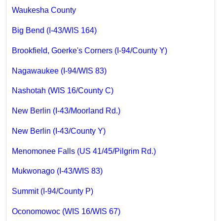
Waukesha County
Big Bend (I-43/WIS 164)
Brookfield, Goerke's Corners (I-94/County Y)
Nagawaukee (I-94/WIS 83)
Nashotah (WIS 16/County C)
New Berlin (I-43/Moorland Rd.)
New Berlin (I-43/County Y)
Menomonee Falls (US 41/45/Pilgrim Rd.)
Mukwonago (I-43/WIS 83)
Summit (I-94/County P)
Oconomowoc (WIS 16/WIS 67)