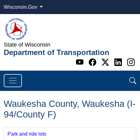
Wisconsin.Gov
State of Wisconsin
Department of Transportation
Go to WI DOT's 
Go to WI DO
Go to WI
Go t
G
Waukesha County, Waukesha (I-
94/County F)
Park and ride lots