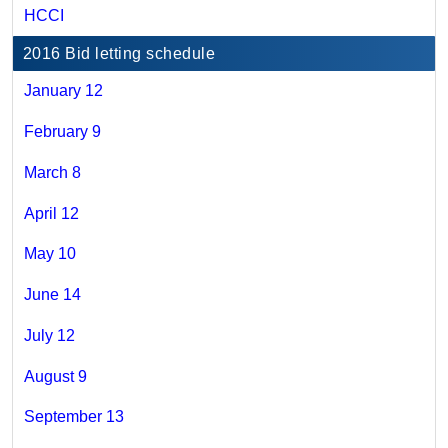
HCCI
2016 Bid letting schedule
January 12
February 9
March 8
April 12
May 10
June 14
July 12
August 9
September 13