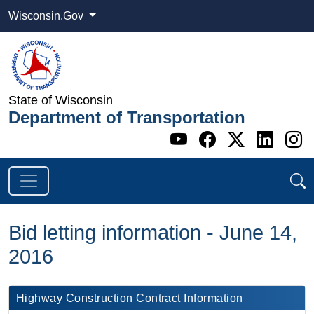
Wisconsin.Gov
State of Wisconsin
Department of Transportation
Go to WI DOT's 
Go to WI DO
Go to WI
Go t
G
Bid letting information - June 14,
2016
​Highway Construction Contract Information