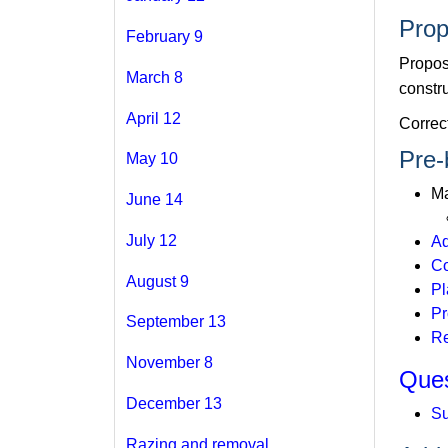
Prop
February 9
Propos
March 8
constru
April 12
Correc
Pre-
May 10
Ma
June 14
July 12
Ad
Co
August 9
Pl
Pr
September 13
Re
November 8
Ques
December 13
Su
Razing and removal