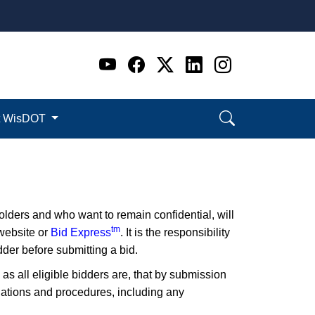
Go to WI DOT's Official 
Go to WI DOT's Offic
Go to WI DOT's Of
Go to WI DOT's
Go to WI D
t WisDOT
lders and who want to remain confidential, will
tm
 website or
Bid Express
. It is the responsibility
der before submitting a bid.
 as all eligible bidders are, that by submission
ulations and procedures, including any