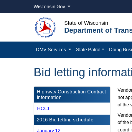
Wisconsin.Gov
State of Wisconsin
Department of Trans
DMV Services
State Patrol
Doing Bus
Bid letting inform
Vendor
​Highway Construction Contract
Information
not app
of the 
HCCI
Vendors
2016 Bid letting schedule
of the 
coordi
January 12