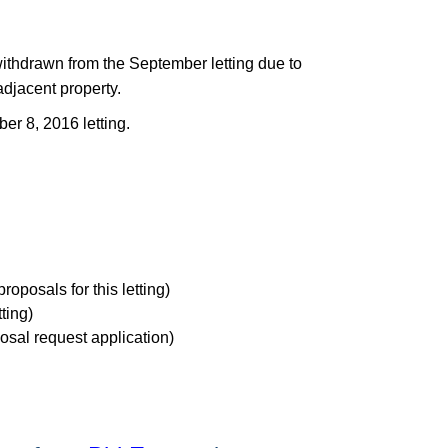
thdrawn from the September letting due to
adjacent property.
er 8, 2016 letting.
proposals for this letting)
tting)
osal request application)