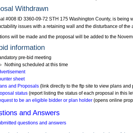
osal Withdrawn
al #008 ID 3360-09-72 STH 175 Washington County, is being wi
ctability issues with a retaining wall and the disturbance of the 
tions will be made and the proposal will be added to the Novemb
bid information
ndatory pre-bid meeting
Nothing scheduled at this time
vertisement
unter sheet
ans and Proposals
(link directly to the ftp site to view plans and 
oposal status
(report listing the status of each proposal in this le
quest to be an eligible bidder or plan holder
(opens online prop
tions and Answers
bmitted questions and answers