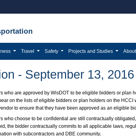
portation
iness
Travel
Safety
Projects and Studies
Abou
ation - September 13, 2016
s who are approved by WisDOT to be eligible bidders or plan ho
ear on the lists of eligible bidders or plan holders on the HCCI
vendor to ensure that they have been approved as an eligible bid
 who choose to be confidential are still contractually obligated,
bid, the bidder contractually commits to all applicable laws, reg
nation with subcontractors and DBE community.