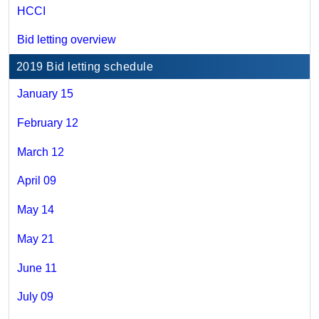
HCCI
Bid letting overview
2019 Bid letting schedule
January 15
February 12
March 12
April 09
May 14
May 21
June 11
July 09