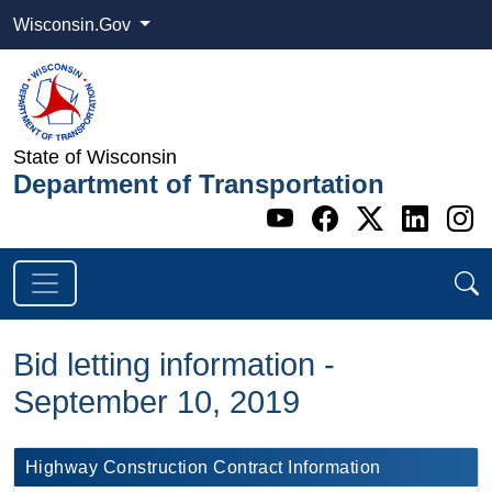
Wisconsin.Gov
State of Wisconsin
Department of Transportation
Go to WI DOT's 
Go to WI DO
Go to WI
Go t
G
Bid letting information -
September 10, 2019
​​​Highway Construction Contract Information