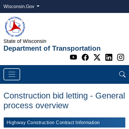
Wisconsin.Gov
State of Wisconsin
Department of Transportation
Go to WI DOT's 
Go to WI DO
Go to WI
Go t
G
Construction bid letting - General
process overview
​Highway Construction Contract Information