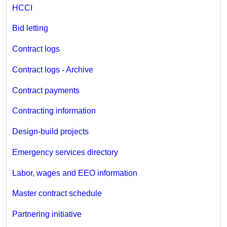
HCCI
Bid letting
Contract logs
Contract logs - Archive
Contract payments
Contracting information
Design-build projects
Emergency services directory
Labor, wages and EEO information
Master contract schedule
Partnering initiative