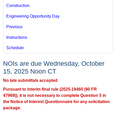
Construction
Engineering Opportunity Day
Previous
Instructions
Schedule
NOIs are due Wednesday, October
15, 2025 Noon CT
No late submittals accepted
Pursuant to interim final rule (2025-19460 (90 FR
47969)), it is not necessary to complete Question 5 in
the Notice of Interest Questionnaire​​​ for any solicitation
package.