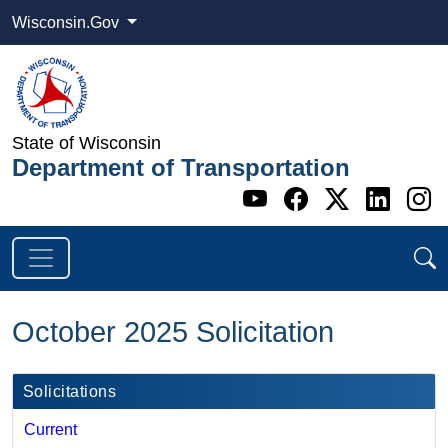
Wisconsin.Gov
State of Wisconsin
Department of Transportation
Go to WI DOT's 
Go to WI DO
Go to WI
Go t
G
October 2025 Solicitation
Solicitations
Current